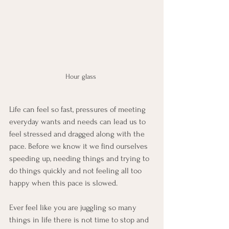
Hour glass 
Life can feel so fast, pressures of meeting 
everyday wants and needs can lead us to 
feel stressed and dragged along with the 
pace. Before we know it we find ourselves 
speeding up, needing things and trying to 
do things quickly and not feeling all too 
happy when this pace is slowed. 
Ever feel like you are juggling so many 
things in life there is not time to stop and 