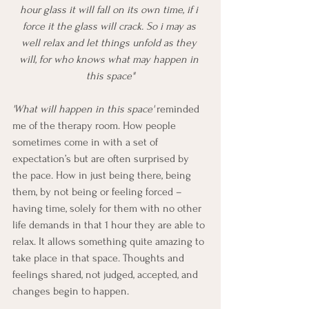
hour glass it will fall on its own time, if i 
force it the glass will crack. So i may as 
well relax and let things unfold as they 
will, for who knows what may happen in 
this space"
'What will happen in this space' 
reminded 
me of the therapy room. How people 
sometimes come in with a set of 
expectation’s but are often surprised by 
the pace. How in just being there, being 
them, by not being or feeling forced – 
having time, solely for them with no other 
life demands in that 1 hour they are able to 
relax. It allows something quite amazing to 
take place in that space. Thoughts and 
feelings shared, not judged, accepted, and 
changes begin to happen. 