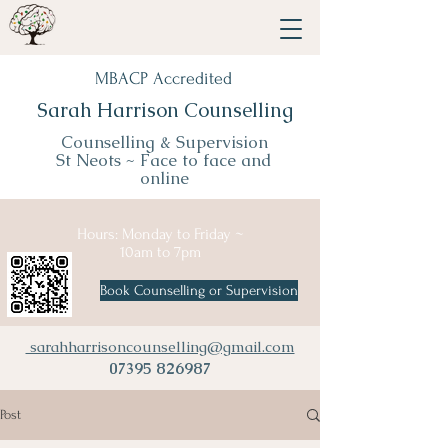
MBACP Accredited
Sarah Harrison Counselling
Counselling & Supervision
St Neots ~
Face to face and
online
Hours: Monday to Friday ~
10am to 7pm
Book Counselling or Supervision
sarahharrisoncounselling@gmail.com
07395 826987
Post