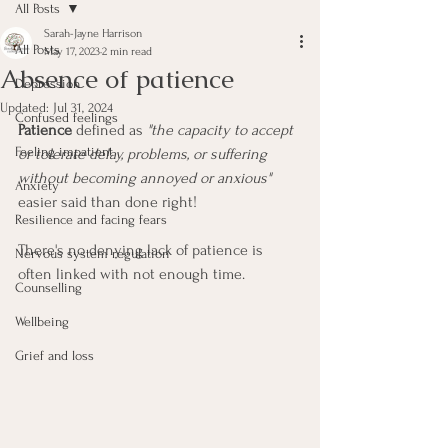
All Posts
Sarah-Jayne Harrison
All Posts
May 17, 2023
2 min read
Absence of patience
Depression
Updated:
Jul 31, 2024
Confused feelings
Patience
 defined as 
"the capacity to accept 
Feeling impatient
or tolerate delay, problems, or suffering 
without becoming annoyed or anxious"
Anxiety
easier said than done right!
Resilience and facing fears
There's no denying lack of patience is 
Nervous system regulation
often linked with not enough time. 
Counselling
Wellbeing
Grief and loss