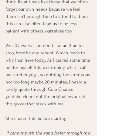
think. Its at times like these that we often 
forget our own needs because we feel 
there isn’t enough time to attend to them, 
this can also often lead us to be less 
patient with others, ourselves too. 
We all deserve...no need... some time to 
stop, breathe and reboot. Which leads to 
why I am here today. As I carved some time 
out for myself this week doing what I call 
my ‘stretch yoga’, so nothing too strenuous 
nor too long maybe 20 minutes, I heard a 
lovely quote through Cole Chance 
youtube video (not the original owner of 
the quote) that stuck with me. 
She shared this before starting;
"I cannot push the sand faster through the 