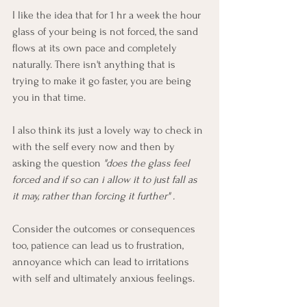
I like the idea that for 1 hr a week the hour 
glass of your being is not forced, the sand 
flows at its own pace and completely 
naturally. There isn't anything that is  
trying to make it go faster, you are being 
you in that time.  
I also think its just a lovely way to check in 
with the self every now and then by 
asking the question 
"does the glass feel 
forced and if so can i allow it to just fall as 
it may, rather than forcing it further" .
Consider the outcomes or consequences 
too, patience can lead us to frustration, 
annoyance which can lead to irritations 
with self and ultimately anxious feelings.  