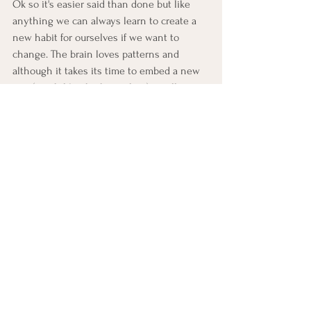
Ok so it's easier said than done but like 
anything we can always learn to create a 
new habit for ourselves if we want to 
change. The brain loves patterns and 
although it takes its time to embed a new 
one (much like the hour glass) it will pretty 
much flow with it once its there. 
Feeling impatient
Anxiety
See All
Recent Posts