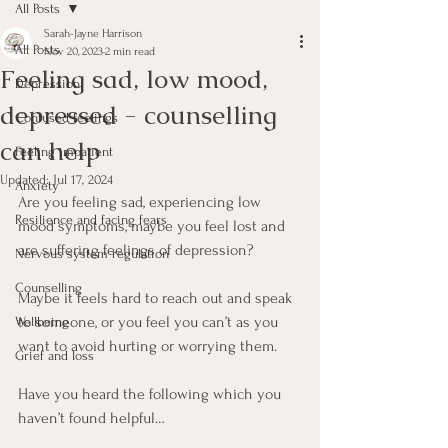
All Posts
Sarah-Jayne Harrison
All Posts
Nov 20, 2023
2 min read
Feeling sad, low mood,
Depression
depressed - counselling
Confused feelings
can help
Feeling impatient
Updated:
Jul 17, 2024
Anxiety
Are you feeling sad, experiencing low 
Resilience and facing fears
mood symptoms, maybe you feel lost and 
are suffering feelings of depression? 
Nervous system regulation
Counselling
Maybe it feels hard to reach out and speak 
to someone, or you feel you can’t as you 
Wellbeing
want to avoid hurting or worrying them. 
Grief and loss
Have you heard the following which you 
haven’t found helpful…