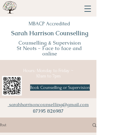
MBACP Accredited
Sarah Harrison Counselling
Counselling & Supervision
St Neots ~
Face to face and
online
Hours: Monday to Friday ~
10am to 7pm
Book Counselling or Supervision
sarahharrisoncounselling@gmail.com
07395 826987
Post