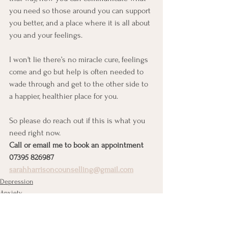
you need so those around you can support 
you better, and a place where it is all about 
you and your feelings. 
I won't lie there’s no miracle cure, feelings 
come and go but help is often needed to 
wade through and get to the other side to 
a happier, healthier place for you. 
So please do reach out if this is what you 
need right now.
Call or email me to book an appointment
07395 826987
sarahharrisoncounselling@gmail.com
Depression
Anxiety