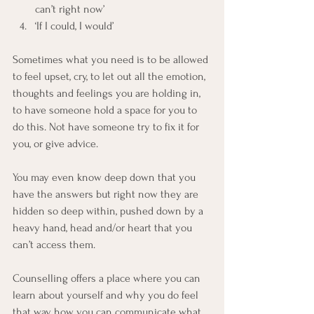
can’t right now’
‘If I could, I would’
Sometimes what you need is to be allowed 
to feel upset, cry, to let out all the emotion, 
thoughts and feelings you are holding in, 
to have someone hold a space for you to 
do this. Not have someone try to fix it for 
you, or give advice.
You may even know deep down that you 
have the answers but right now they are 
hidden so deep within, pushed down by a 
heavy hand, head and/or heart that you 
can’t access them.
Counselling offers a place where you can 
learn about yourself and why you do feel 
that way, how you can communicate what 