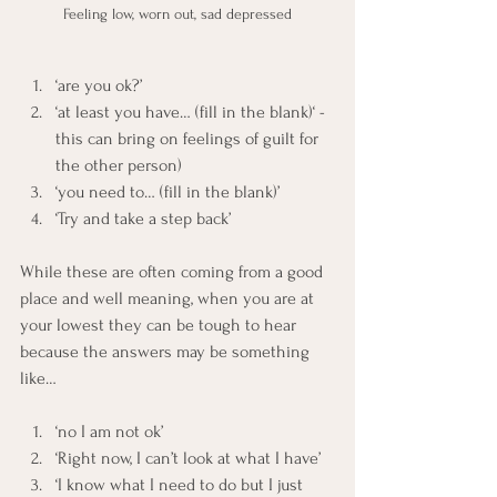
Feeling low, worn out, sad depressed
‘are you ok?’
‘at least you have… (fill in the blank)‘ - 
this can bring on feelings of guilt for 
the other person)
‘you need to… (fill in the blank)’
‘Try and take a step back’
While these are often coming from a good 
place and well meaning, when you are at 
your lowest they can be tough to hear 
because the answers may be something 
like…
‘no I am not ok’
‘Right now, I can’t look at what I have’
‘I know what I need to do but I just 