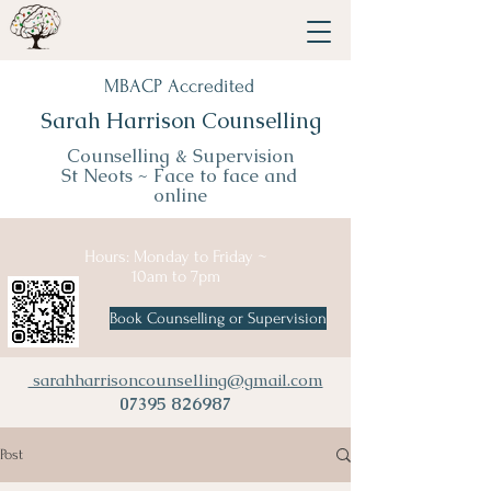
MBACP Accredited
Sarah Harrison Counselling
Counselling & Supervision
St Neots ~
Face to face and
online
Hours: Monday to Friday ~
10am to 7pm
Book Counselling or Supervision
sarahharrisoncounselling@gmail.com
07395 826987
Post