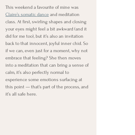
This weekend a favourite of mine was 
Claire’s somatic dance
 and meditation 
class. At first, swirling shapes and closing 
your eyes might feel a bit awkward (and it 
did for me too), but it’s also an invitation 
back to that innocent, joyful inner chid. So 
if we can, even just for a moment, why not 
embrace that feeling? She then moves 
into a meditation that can bring a sense of 
calm, it’s also perfectly normal to 
experience some emotions surfacing at 
this point — that’s part of the process, and 
it’s all safe here.