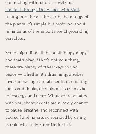
connecting with nature — walking 
barefoot through the woods with Matt
, 
tuning into the air, the earth, the energy of 
the plants. It’s simple but profound, and it 
reminds us of the importance of grounding 
ourselves.
Some might find all this a bit “hippy dippy,” 
and that’s okay. If that’s not your thing, 
there are plenty of other ways to find 
peace — whether it’s drumming, a sober 
rave, embracing natural scents, nourishing 
foods and drinks, crystals, massage maybe 
reflexology and more. Whatever resonates 
with you, these events are a lovely chance 
to pause, breathe, and reconnect with 
yourself and nature, surrounded by caring 
people who truly know their stuff.