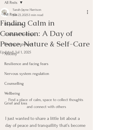
All Posts
Sarah-Jayne Harrison
All Posts
Jun 23, 2025
3 min read
Finding Calm in
Depression
Connection: A Day of
Confused feelings
Peace, Nature & Self-Care
Feeling impatient
Updated:
Jul 1, 2025
Anxiety
Resilience and facing fears
Nervous system regulation
Counselling
Wellbeing
Find a place of calm, space to collect thoughts 
Grief and loss
and connect with others
I just wanted to share a little bit about a 
day of peace and tranquillity that’s become 