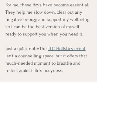
For me, these days have become essential. 
They help me slow down, clear out any 
negative energy, and support my wellbeing 
so I can be the best version of myself 
ready to support you when you need it.
Just a quick note: the 
TLC Holistics event
isn’t a counselling space, but it offers that 
much-needed moment to breathe and 
reflect amidst life’s busyness.
If you’re looking for a gentle break, a 
moment of calm, or a way to reconnect, 
maybe just consider these kinds of events. 
Sometimes, a little pause is all we need to 
find clarity, peace, and renewal.
(This is not an endorsement or paid 
promotion; I'm simply sharing my 