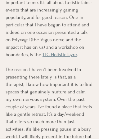
important to me. It’s all about holistic fairs - 
events that are increasingly gaining 
popularity, and for good reason. One in 
particular that I have begun to attend and 
indeed on one occasion presented a talk 
on Polyvagal (the Vagus nerve and the 
impact it has on us) and a workshop on 
boundaries, is the 
TLC Holistic fayr
e
. 
The reason I haven’t been involved in 
presenting there lately is that, as a 
therapist, I know how important it is to find 
spaces that genuinely nurture and calm 
my own nervous system. Over the past 
couple of years, I’ve found a place that feels 
like a gentle retreat. It’s a day/weekend 
that offers so much more than just 
activities; it’s like pressing pause in a busy 
world. I will likely present in the future but 