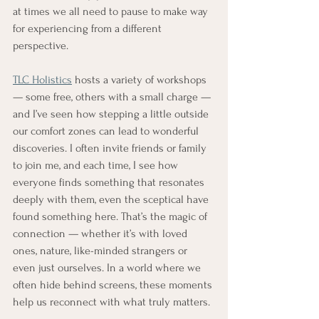
at times we all need to pause to make way 
for experiencing from a different 
perspective. 
TLC Holistics
 hosts a variety of workshops 
— some free, others with a small charge — 
and I’ve seen how stepping a little outside 
our comfort zones can lead to wonderful 
discoveries. I often invite friends or family 
to join me, and each time, I see how 
everyone finds something that resonates 
deeply with them, even the sceptical have 
found something here. That’s the magic of 
connection — whether it’s with loved 
ones, nature, like-minded strangers or 
even just ourselves. In a world where we 
often hide behind screens, these moments 
help us reconnect with what truly matters.