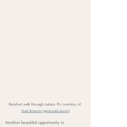
Barefoot walk through nature. Pic courtesy of 
Matt Roberts (@pfmattroberts)
Another beautiful opportunity is 