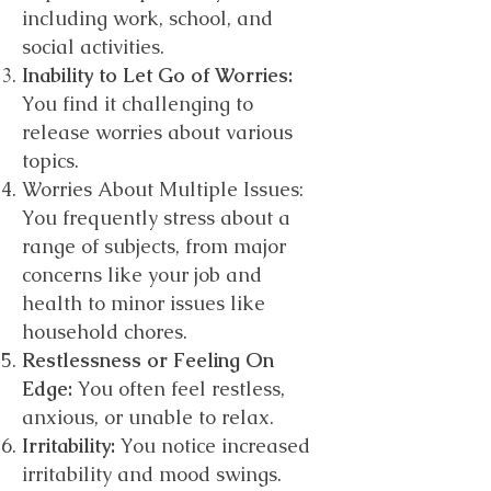
including work, school, and
social activities.
Inability to Let Go of Worries:
You find it challenging to
release worries about various
topics.
Worries About Multiple Issues:
You frequently stress about a
range of subjects, from major
concerns like your job and
health to minor issues like
household chores.
Restlessness or Feeling On
Edge:
You often feel restless,
anxious, or unable to relax.
Irritability:
You notice increased
irritability and mood swings.