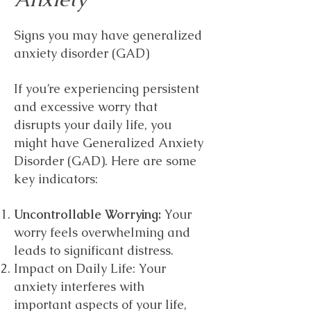
Signs you may have generalized
anxiety disorder (GAD)
If you’re experiencing persistent
and excessive worry that
disrupts your daily life, you
might have Generalized Anxiety
Disorder (GAD). Here are some
key indicators:
Uncontrollable Worrying:
Your
worry feels overwhelming and
leads to significant distress.
Impact on Daily Life: Your
anxiety interferes with
important aspects of your life,