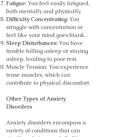
Fatigue:
You feel easily fatigued,
both mentally and physically.
Difficulty Concentrating:
You
struggle with concentration or
feel like your mind goes blank.
Sleep Disturbances:
You have
trouble falling asleep or staying
asleep, leading to poor rest.
Muscle Tension: You experience
tense muscles, which can
contribute to physical discomfort.
Other Types of Anxiety
Disorders
Anxiety disorders encompass a
variety of conditions that can