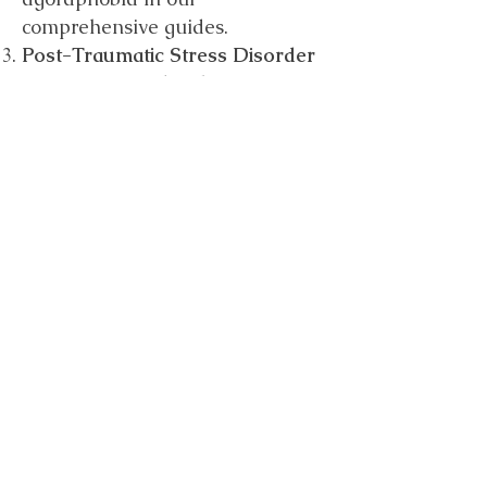
comprehensive guides.
Post-Traumatic Stress Disorder
(PTSD):
PTSD develops after
experiencing or witnessing
traumatic or distressing events.
It can lead to severe anxiety,
flashbacks, and other emotional
challenges. Discover supportive
resources and strategies for
PTSD recovery.
If you identify with several of
these symptoms, please get in
touch.
sarahharrisoncounselling@gmai
l.com
07395 826987