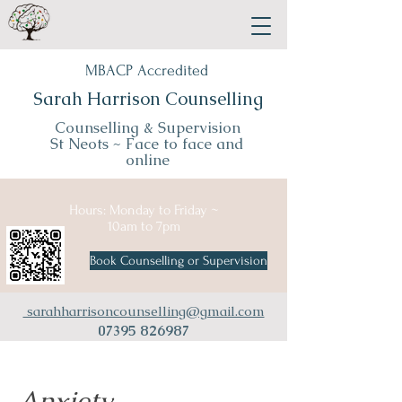
MBACP Accredited
Sarah Harrison Counselling
Counselling & Supervision
St Neots ~
Face to face and
online
Hours: Monday to Friday ~
10am to 7pm
Book Counselling or Supervision
sarahharrisoncounselling@gmail.com
07395 826987
Anxiety