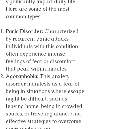
significantly impact daily life.
Here are some of the most
common types:
Panic Disorder:
Characterized
by recurrent panic attacks,
individuals with this condition
often experience intense
feelings of fear or discomfort
that peak within minutes.
Agoraphobia:
This anxiety
disorder manifests as a fear of
being in situations where escape
might be difficult, such as
leaving home, being in crowded
spaces, or traveling alone. Find
effective strategies to overcome
agoraphobia in our