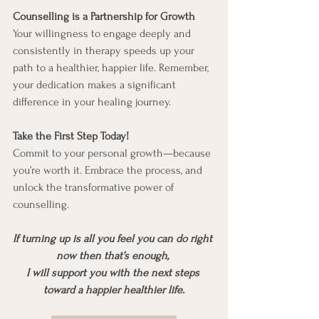
Counselling is a Partnership for Growth
Your willingness to engage deeply and 
consistently in therapy speeds up your 
path to a healthier, happier life. Remember, 
your dedication makes a significant 
difference in your healing journey.
Take the First Step Today!
Commit to your personal growth—because 
you’re worth it. Embrace the process, and 
unlock the transformative power of 
counselling.
If turning up is all you feel you can do right 
now then that’s enough, 
I will support you with the next steps 
toward a happier healthier life.