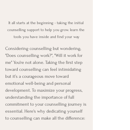
It all starts at the beginning - taking the initial 
counselling support to help you grow. learn the 
tools you have inside and find your way
Considering counselling but wondering, 
"Does counselling work?", "Will it work for 
me" You're not alone. Taking the first step 
toward counselling can feel intimidating 
but it’s a courageous move toward 
emotional well-being and personal 
development. To maximize your progress, 
understanding the importance of full 
commitment to your counselling journey is 
essential. Here's why dedicating yourself 
to counselling can make all the difference: