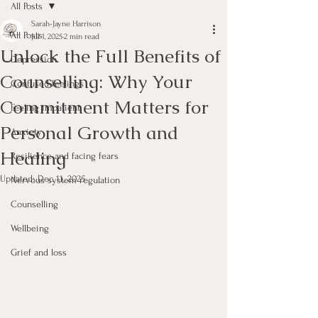
All Posts
Sarah-Jayne Harrison
All Posts
Jul 1, 2025
2 min read
Unlock the Full Benefits of
Depression
Counselling: Why Your
Confused feelings
Commitment Matters for
Feeling impatient
Personal Growth and
Anxiety
Healing
Resilience and facing fears
Updated:
Dec 11, 2025
Nervous system regulation
Counselling
Wellbeing
Grief and loss