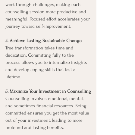
work through challenges, making each 
counselling session more productive and 
meaningful. Focused effort accelerates your 
journey toward self-improvement.
4. Achieve Lasting, Sustainable Change
True transformation takes time and 
dedication. Committing fully to the 
process allows you to internalize insights 
and develop coping skills that last a 
lifetime.
5. Maximize Your Investment in Counselling
Counselling involves emotional, mental, 
and sometimes financial resources. Being 
committed ensures you get the most value 
out of your investment, leading to more 
profound and lasting benefits.