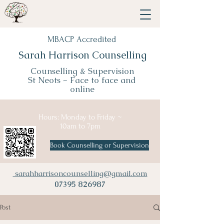
MBACP Accredited
Sarah Harrison Counselling
Counselling & Supervision
St Neots ~
Face to face and
online
Hours: Monday to Friday ~
10am to 7pm
Book Counselling or Supervision
sarahharrisoncounselling@gmail.com
07395 826987
Post