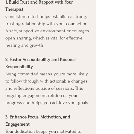
1. Build Trust and Rapport with Your 
Therapist
Consistent effort helps establish a strong, 
trusting relationship with your counsellor. 
A safe, supportive environment encourages 
open sharing, which is vital for effective 
healing and growth.
2. Foster Accountability and Personal 
Responsibility
Being committed means you're more likely 
to follow through with actionable changes 
and reflections outside of sessions. This 
ongoing engagement reinforces your 
progress and helps you achieve your goals.
3. Enhance Focus, Motivation, and 
Engagement
Your dedication keeps you motivated to 